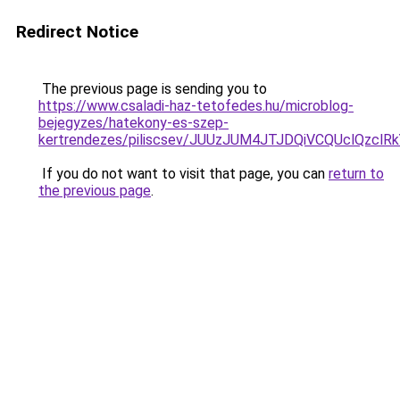
Redirect Notice
The previous page is sending you to
https://www.csaladi-haz-tetofedes.hu/microblog-
bejegyzes/hatekony-es-szep-
kertrendezes/piliscsev/JUUzJUM4JTJDQiVCQUclQzcl
If you do not want to visit that page, you can
return to
the previous page
.