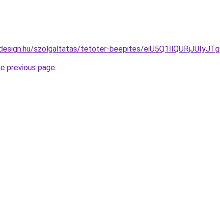
lldesign.hu/szolgaltatas/tetoter-beepites/eiU5Q1IlQURj
he previous page
.