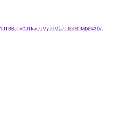
JUIyJTg1JTBBJUVCJTkwJUMyJUM2JUJEdE0lMDE%3D/
.