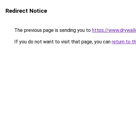
Redirect Notice
The previous page is sending you to
https://www.drywa
If you do not want to visit that page, you can
return to t