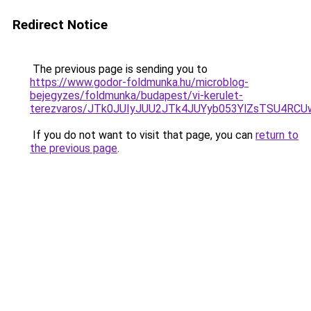
Redirect Notice
The previous page is sending you to
https://www.godor-foldmunka.hu/microblog-
bejegyzes/foldmunka/budapest/vi-kerulet-
terezvaros/JTk0JUIyJUU2JTk4JUYyb053YlZsTSU4R
If you do not want to visit that page, you can
return to
the previous page
.