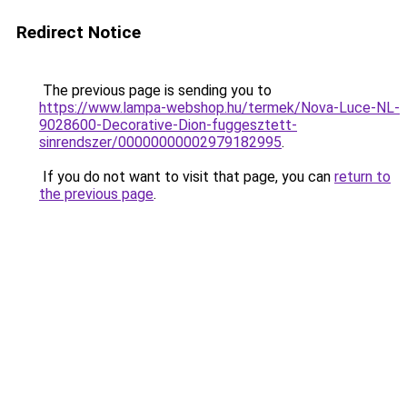
Redirect Notice
The previous page is sending you to
https://www.lampa-webshop.hu/termek/Nova-Luce-NL-
9028600-Decorative-Dion-fuggesztett-
sinrendszer/00000000002979182995
.
If you do not want to visit that page, you can
return to
the previous page
.