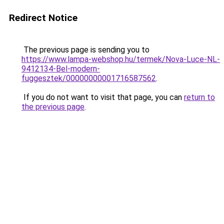
Redirect Notice
The previous page is sending you to
https://www.lampa-webshop.hu/termek/Nova-Luce-NL-
9412134-Bel-modern-
fuggesztek/00000000001716587562
.
If you do not want to visit that page, you can
return to
the previous page
.