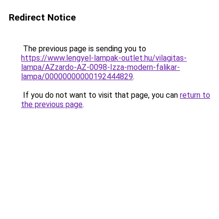
Redirect Notice
The previous page is sending you to
https://www.lengyel-lampak-outlet.hu/vilagitas-
lampa/AZzardo-AZ-0098-Izza-modern-falikar-
lampa/00000000000192444829
.
If you do not want to visit that page, you can
return to
the previous page
.