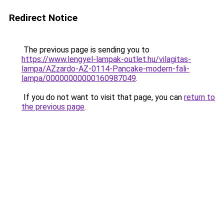
Redirect Notice
The previous page is sending you to
https://www.lengyel-lampak-outlet.hu/vilagitas-
lampa/AZzardo-AZ-0114-Pancake-modern-fali-
lampa/00000000000160987049
.
If you do not want to visit that page, you can
return to
the previous page
.