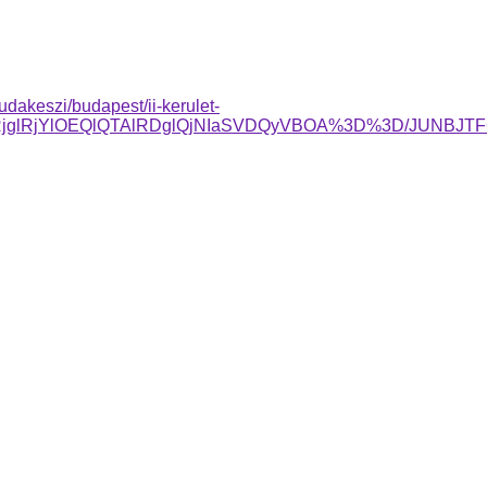
dakeszi/budapest/ii-kerulet-
RjglRjYlOEQlQTAlRDglQjNIaSVDQyVBOA%3D%3D/JUNBJ