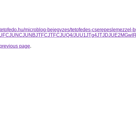
tetofedo.hu/microblog-bejegyzes/tetofedes-cserepeslemezzel-bu
3JUFCJUNCJUNBJTFCJTFCJUQ4/JUU1JTg4JTJDJUE2MGwl
e previous page
.