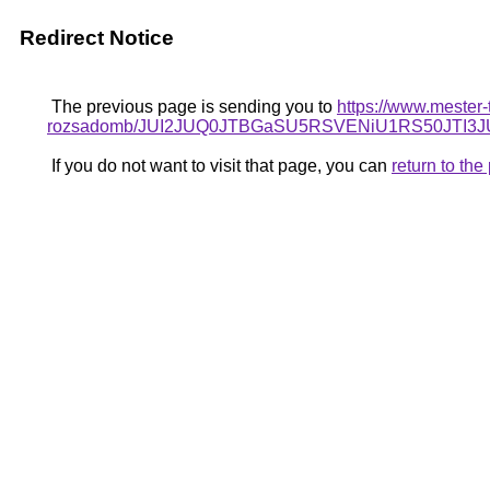
Redirect Notice
The previous page is sending you to
https://www.mester-
rozsadomb/JUI2JUQ0JTBGaSU5RSVENiU1RS50JTI
If you do not want to visit that page, you can
return to th