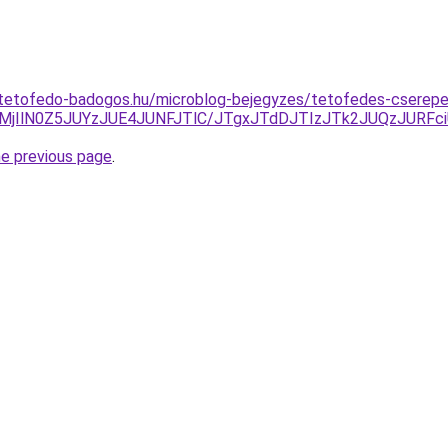
-tetofedo-badogos.hu/microblog-bejegyzes/tetofedes-cserep
MjIlN0Z5JUYzJUE4JUNFJTlC/JTgxJTdDJTIzJTk2JUQzJURFc
he previous page
.