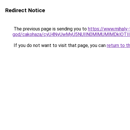
Redirect Notice
The previous page is sending you to
https://www.mihaly
god/cakohaza/cyU4NyUwMyU5NUIlN0MlMUMlMDklOTIl
If you do not want to visit that page, you can
return to t