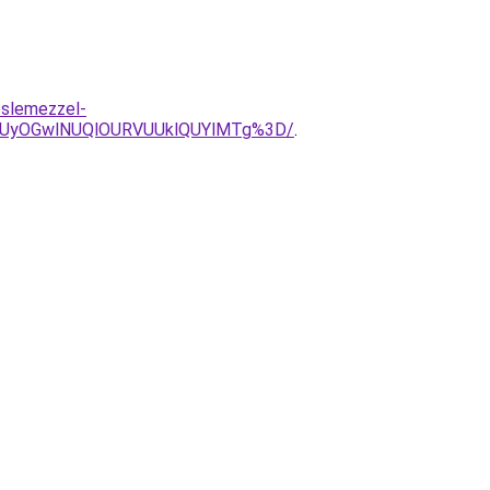
eslemezzel-
iUyOGwlNUQlOURVUUklQUYlMTg%3D/
.