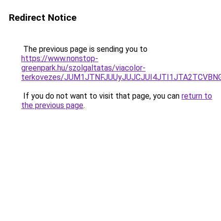
Redirect Notice
The previous page is sending you to
https://www.nonstop-
greenpark.hu/szolgaltatas/viacolor-
terkovezes/JUM1JTNFJUUyJUJCJUI4JTI1JTA2TCVB
If you do not want to visit that page, you can
return to
the previous page
.