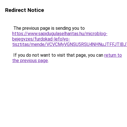
Redirect Notice
The previous page is sending you to
https://www.sapidugulaselharitas.hu/microblog-
bejegyzes/furdokad-lefolyo-
tisztitas/mende/VCVCMyVGNSU5RSU4NHNuJTFFJTl
If you do not want to visit that page, you can
return to
the previous page
.