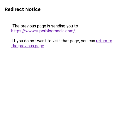
Redirect Notice
The previous page is sending you to
https://www.superblogmedia.com/
.
If you do not want to visit that page, you can
return to
the previous page
.