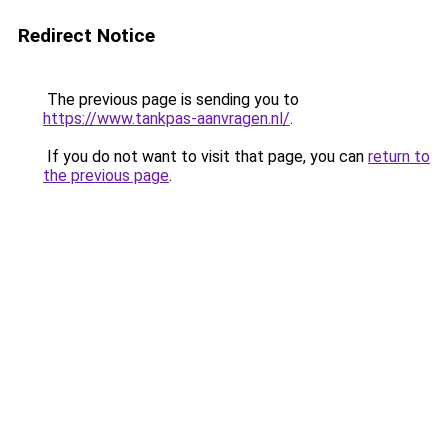
Redirect Notice
The previous page is sending you to
https://www.tankpas-aanvragen.nl/
.
If you do not want to visit that page, you can
return to
the previous page
.