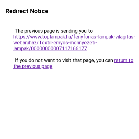
Redirect Notice
The previous page is sending you to
https://www.toplampak.hu/fenyforras-lampak-vilagitas-
webaruhaz/Textil-ernyos-mennyezeti-
lampak/00000000007117166177
.
If you do not want to visit that page, you can
return to
the previous page
.