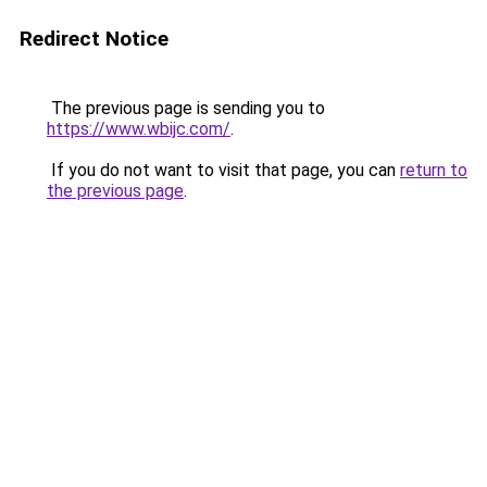
Redirect Notice
The previous page is sending you to
https://www.wbijc.com/
.
If you do not want to visit that page, you can
return to
the previous page
.