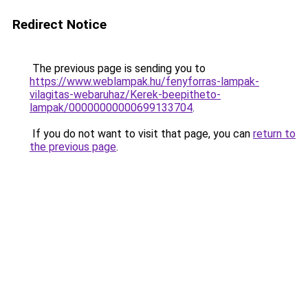
Redirect Notice
The previous page is sending you to
https://www.weblampak.hu/fenyforras-lampak-
vilagitas-webaruhaz/Kerek-beepitheto-
lampak/00000000000699133704
.
If you do not want to visit that page, you can
return to
the previous page
.