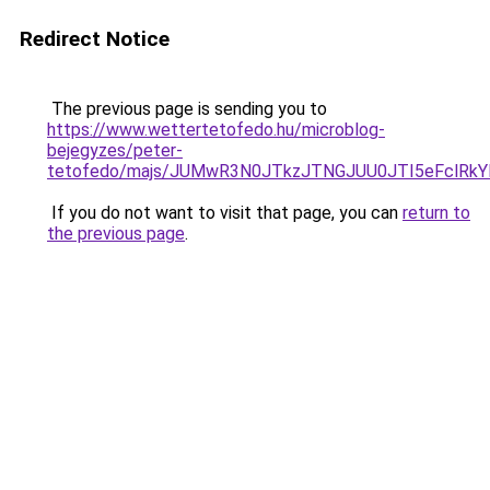
Redirect Notice
The previous page is sending you to
https://www.wettertetofedo.hu/microblog-
bejegyzes/peter-
tetofedo/majs/JUMwR3N0JTkzJTNGJUU0JTI5eFclRkY
If you do not want to visit that page, you can
return to
the previous page
.