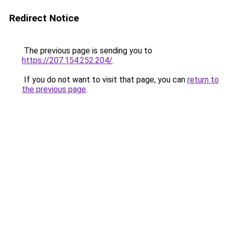
Redirect Notice
The previous page is sending you to
https://207.154.252.204/
.
If you do not want to visit that page, you can
return to
the previous page
.