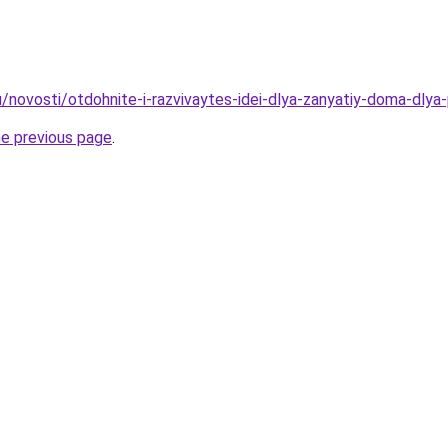
u/novosti/otdohnite-i-razvivaytes-idei-dlya-zanyatiy-doma-dlya
he previous page
.