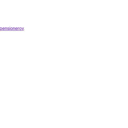
-pensionerov
.