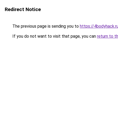
Redirect Notice
The previous page is sending you to
https://4bodyhack.r
If you do not want to visit that page, you can
return to t