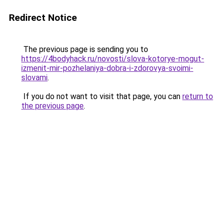
Redirect Notice
The previous page is sending you to
https://4bodyhack.ru/novosti/slova-kotorye-mogut-
izmenit-mir-pozhelaniya-dobra-i-zdorovya-svoimi-
slovami
.
If you do not want to visit that page, you can
return to
the previous page
.