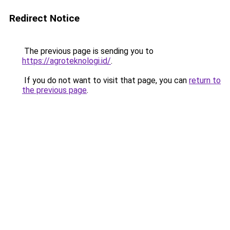
Redirect Notice
The previous page is sending you to
https://agroteknologi.id/
.
If you do not want to visit that page, you can
return to
the previous page
.