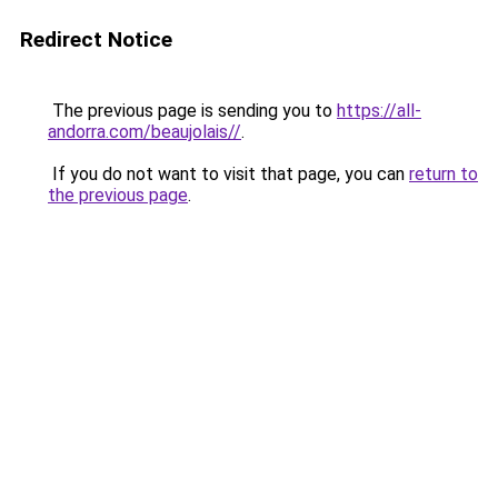
Redirect Notice
The previous page is sending you to
https://all-
andorra.com/beaujolais//
.
If you do not want to visit that page, you can
return to
the previous page
.