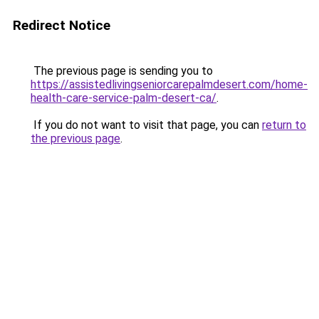
Redirect Notice
The previous page is sending you to
https://assistedlivingseniorcarepalmdesert.com/home-
health-care-service-palm-desert-ca/
.
If you do not want to visit that page, you can
return to
the previous page
.