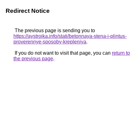
Redirect Notice
The previous page is sending you to
https://aystroika.info/stati/betonnaya-stena-i-plintus-
proverennye-sposoby-krepleniya
.
If you do not want to visit that page, you can
return to
the previous page
.