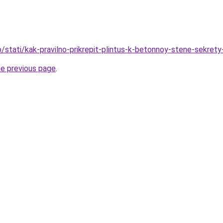
fo/stati/kak-pravilno-prikrepit-plintus-k-betonnoy-stene-sekret
he previous page
.