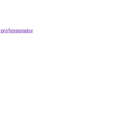
y-professionalov
.