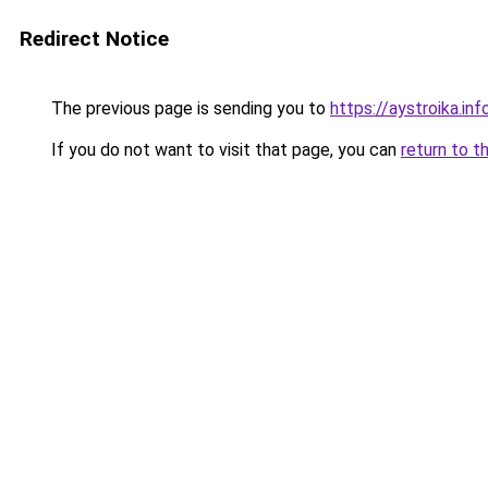
Redirect Notice
The previous page is sending you to
https://aystroika.in
If you do not want to visit that page, you can
return to t