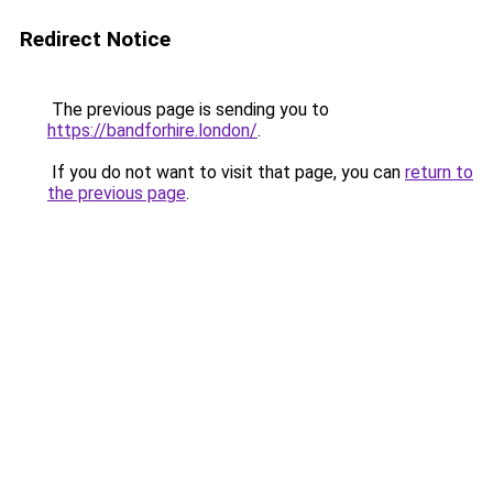
Redirect Notice
The previous page is sending you to
https://bandforhire.london/
.
If you do not want to visit that page, you can
return to
the previous page
.