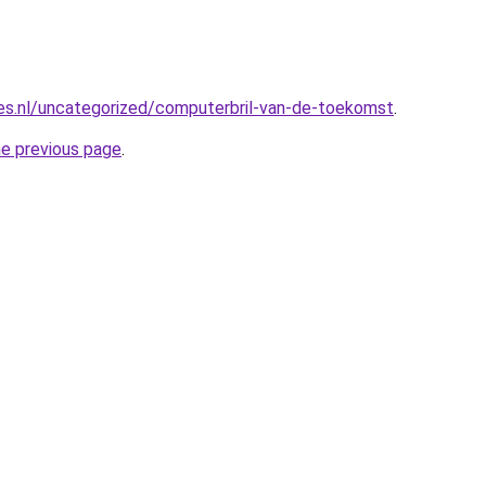
es.nl/uncategorized/computerbril-van-de-toekomst
.
he previous page
.