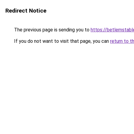
Redirect Notice
The previous page is sending you to
https://betlemstabl
If you do not want to visit that page, you can
return to t