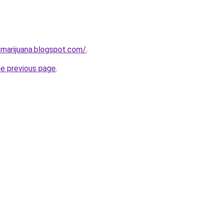
-marijuana.blogspot.com/
.
he previous page
.