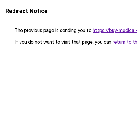
Redirect Notice
The previous page is sending you to
https://buy-medical
If you do not want to visit that page, you can
return to t