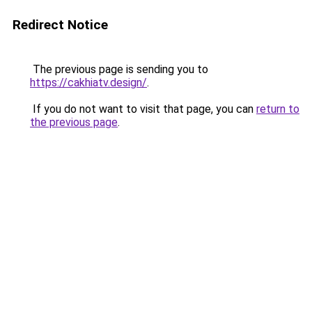
Redirect Notice
The previous page is sending you to
https://cakhiatv.design/
.
If you do not want to visit that page, you can
return to
the previous page
.