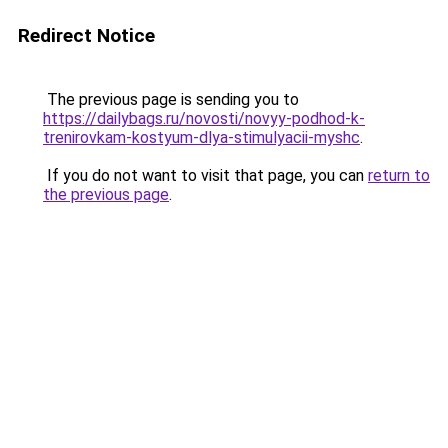
Redirect Notice
The previous page is sending you to
https://dailybags.ru/novosti/novyy-podhod-k-
trenirovkam-kostyum-dlya-stimulyacii-myshc
.
If you do not want to visit that page, you can
return to
the previous page
.