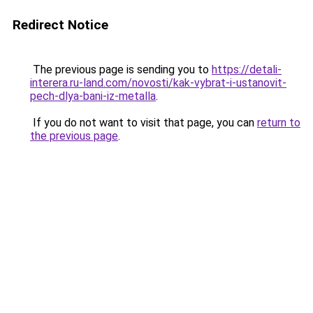
Redirect Notice
The previous page is sending you to
https://detali-
interera.ru-land.com/novosti/kak-vybrat-i-ustanovit-
pech-dlya-bani-iz-metalla
.
If you do not want to visit that page, you can
return to
the previous page
.