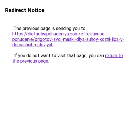
Redirect Notice
The previous page is sending you to
https://dietadlyapohudeniya.com/effektivnoe-
pohudenie/prigotov-svoi-maski-dlya-suhoy-kozhi-lica-v-
domashnih-usloviyah
.
If you do not want to visit that page, you can
return to
the previous page
.