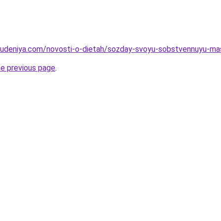
hudeniya.com/novosti-o-dietah/sozday-svoyu-sobstvennuyu-mas
he previous page
.