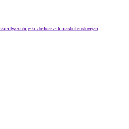
ku-dlya-suhoy-kozhi-lica-v-domashnih-usloviyah
.