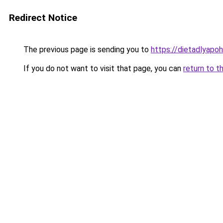
Redirect Notice
The previous page is sending you to
https://dietadlyapo
If you do not want to visit that page, you can
return to t