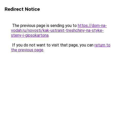
Redirect Notice
The previous page is sending you to
https://dom-na-
vodah.ru/novosti/kak-ustranit-treshchiny-na-styke-
steny-i-gipsokartona
.
If you do not want to visit that page, you can
return to
the previous page
.