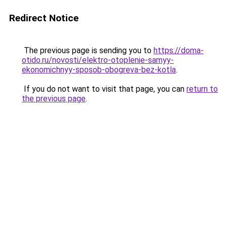
Redirect Notice
The previous page is sending you to
https://doma-
otido.ru/novosti/elektro-otoplenie-samyy-
ekonomichnyy-sposob-obogreva-bez-kotla
.
If you do not want to visit that page, you can
return to
the previous page
.