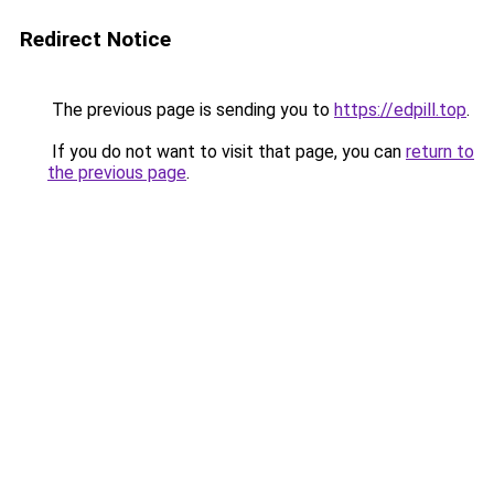
Redirect Notice
The previous page is sending you to
https://edpill.top
.
If you do not want to visit that page, you can
return to
the previous page
.