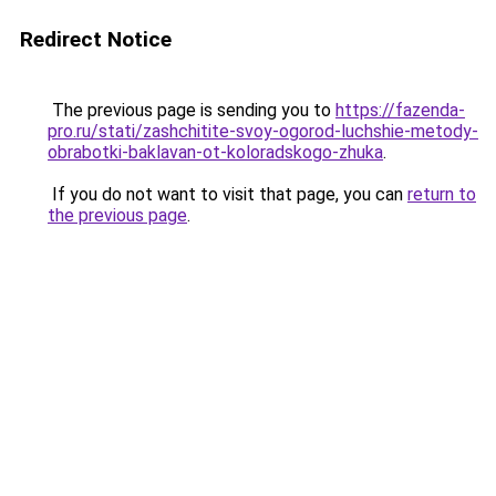
Redirect Notice
The previous page is sending you to
https://fazenda-
pro.ru/stati/zashchitite-svoy-ogorod-luchshie-metody-
obrabotki-baklavan-ot-koloradskogo-zhuka
.
If you do not want to visit that page, you can
return to
the previous page
.