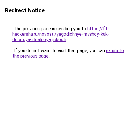
Redirect Notice
The previous page is sending you to
https://fit-
hackersha.ru/novosti/yagodichnye-myshcy-kak-
dobitsya-idealnoy-gibkosti
.
If you do not want to visit that page, you can
return to
the previous page
.