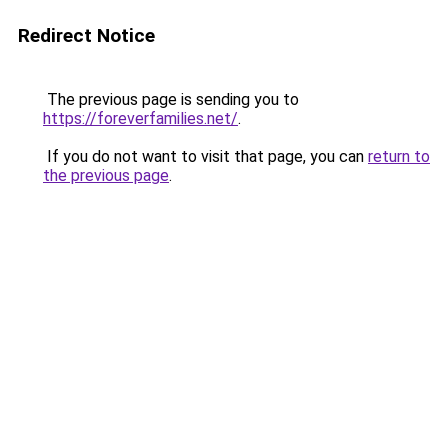
Redirect Notice
The previous page is sending you to
https://foreverfamilies.net/
.
If you do not want to visit that page, you can
return to
the previous page
.