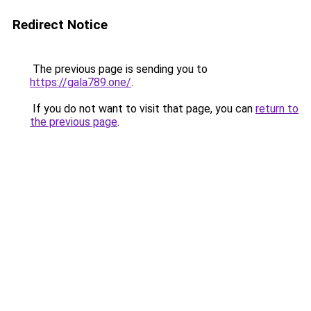
Redirect Notice
The previous page is sending you to
https://gala789.one/
.
If you do not want to visit that page, you can
return to
the previous page
.