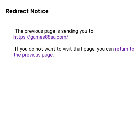
Redirect Notice
The previous page is sending you to
https://games88aa.com/
.
If you do not want to visit that page, you can
return to
the previous page
.