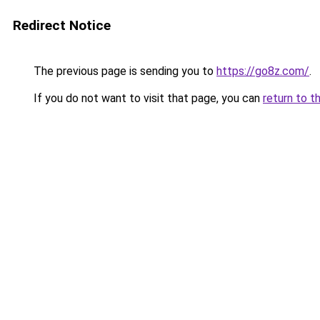
Redirect Notice
The previous page is sending you to
https://go8z.com/
.
If you do not want to visit that page, you can
return to t