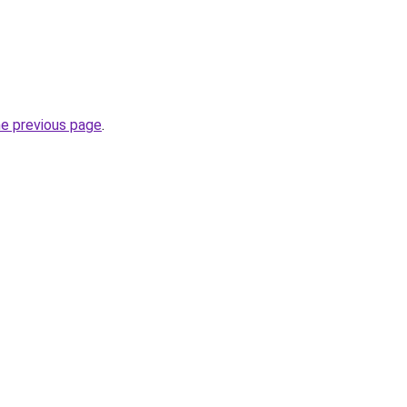
he previous page
.