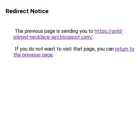
Redirect Notice
The previous page is sending you to
https://gold-
plated-necklace-set.blogspot.com/
.
If you do not want to visit that page, you can
return to
the previous page
.