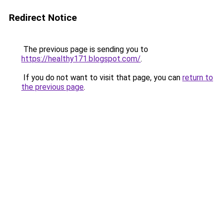
Redirect Notice
The previous page is sending you to
https://healthy171.blogspot.com/
.
If you do not want to visit that page, you can
return to
the previous page
.