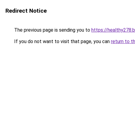
Redirect Notice
The previous page is sending you to
https://healthy278.
If you do not want to visit that page, you can
return to t