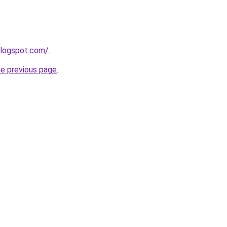
blogspot.com/
.
he previous page
.