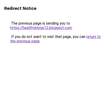
Redirect Notice
The previous page is sending you to
https://healthyblogs12.blogspot.com
.
If you do not want to visit that page, you can
return to
the previous page
.