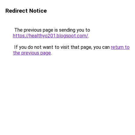
Redirect Notice
The previous page is sending you to
https://healthyo201.blogspot.com/
.
If you do not want to visit that page, you can
return to
the previous page
.