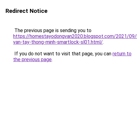
Redirect Notice
The previous page is sending you to
https://homestayodongvan2020.blogspot.com/2021/09/
van-tay-thong-minh-smartlock-sl01.html/
.
If you do not want to visit that page, you can
return to
the previous page
.