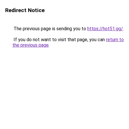
Redirect Notice
The previous page is sending you to
https://hot51.gg/
.
If you do not want to visit that page, you can
return to
the previous page
.