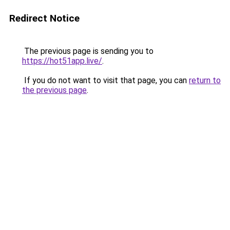
Redirect Notice
The previous page is sending you to
https://hot51app.live/
.
If you do not want to visit that page, you can
return to
the previous page
.